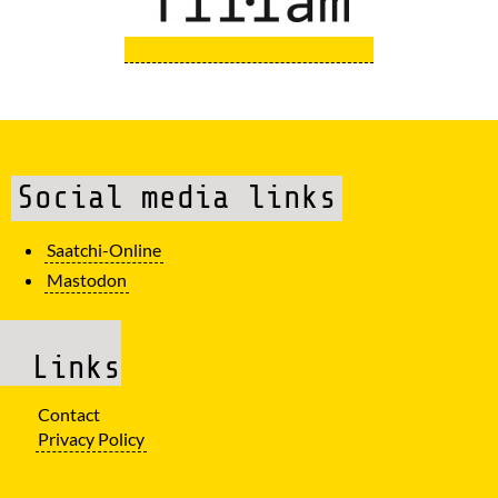
Social media links
Saatchi-Online
Mastodon
Links
Contact
Privacy Policy