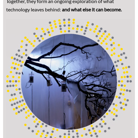
Together, they form an ongoing exploration of what
technology leaves behind:
and what else it can become.