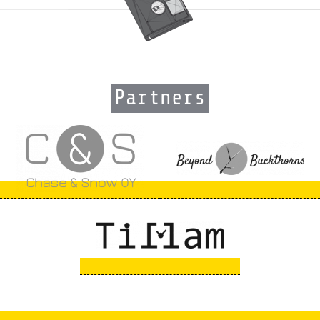
Partners