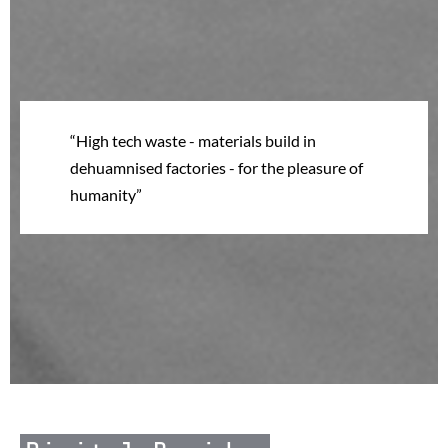
High tech waste - materials build in
dehuamnised factories - for the pleasure of
humanity