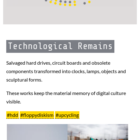
Technological Remains
Salvaged hard drives, circuit boards and obsolete
components transformed into clocks, lamps, objects and
sculptural forms.
These works keep the material memory of digital culture
visible.
#hdd
#floppydiskism
#upcycling