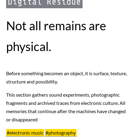
Digital Residue
Not all remains are
physical.
Before something becomes an object, it is surface, texture,
structure and possibility.
This section gathers sound experiments, photographic
fragments and archived traces from electronic culture. All
memories that continue after the machines have changed
or disappeared
#electronic music
#photography