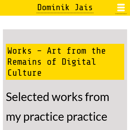
Skip
Dominik Jais
to
main
content
Works – Art from the
Remains of Digital
Culture
Selected works from
my practice practice