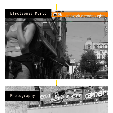
Electronic Music
Photography