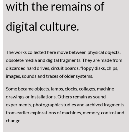
with the remains of
digital culture.
The works collected here move between physical objects,
obsolete media and digital fragments. They are made from
discarded hard drives, circuit boards, floppy disks, chips,
images, sounds and traces of older systems.
Some became objects, lamps, clocks, collages, machine
drawings or installations. Others remain as sound
experiments, photographic studies and archived fragments
from earlier explorations of machines, memory, control and
change.