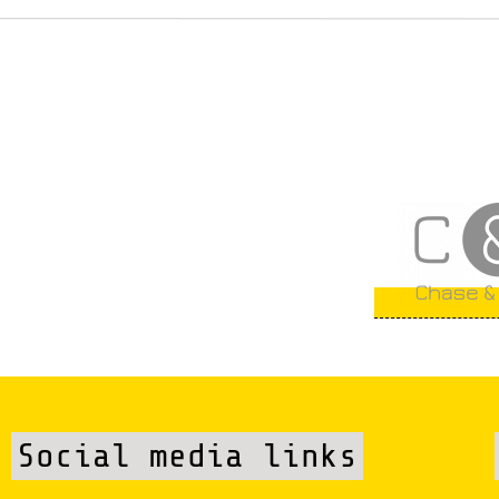
Social media links