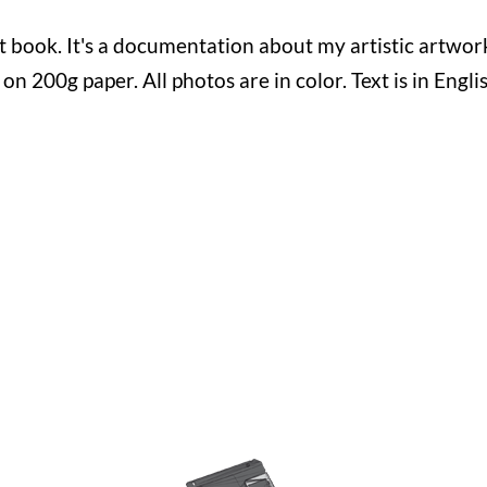
st book. It's a documentation about my artistic artwo
d on 200g paper. All photos are in color. Text is in Engl