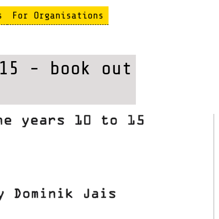
s
For Organisations
15 - book out