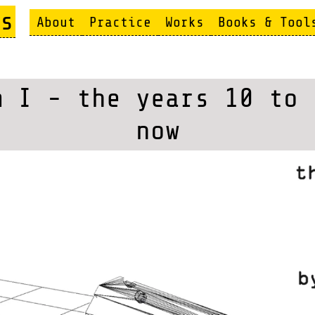
s
About
Practice
Works
Books & Tool
m I - the years 10 to 
now