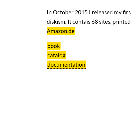
In October 2015 I released my fir
diskism. It contais 68 sites, printe
Amazon.de
book
catalog
documentation