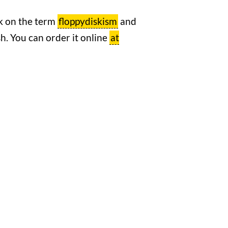
rk on the term
floppydiskism
and
ish. You can order it online
at