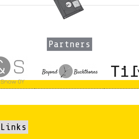
Partners
Links