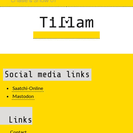
Social media links
Saatchi-Online
Mastodon
Links
Contact