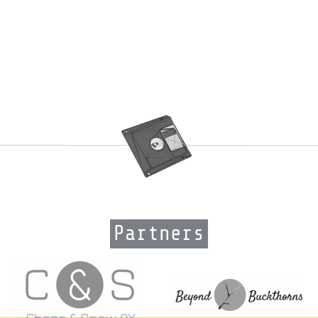
Partners