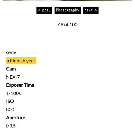
< prev
Photography
next >
48 of 100
serie
a Finnish year
Cam
NEX-7
Exposer Time
1/100s
ISO
800
Aperture
f/3.5