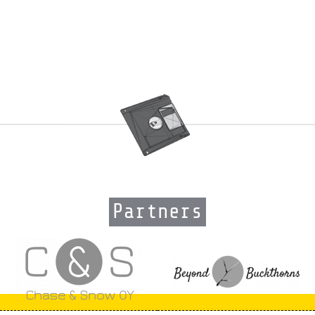
Partners