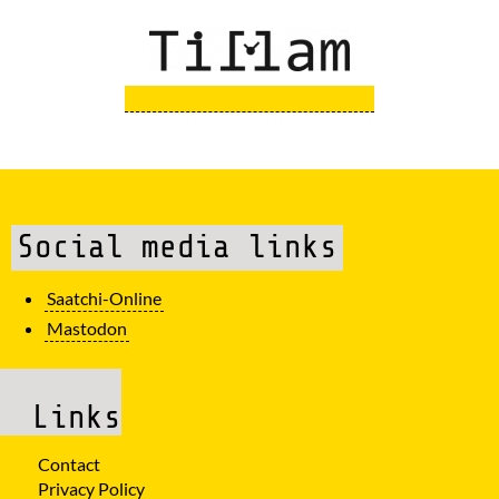
Social media links
Saatchi-Online
Mastodon
Links
Contact
Privacy Policy