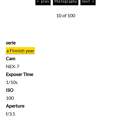
< prev
Photography
next >
10 of 100
serie
a Finnish year
Cam
NEX-7
Exposer Time
1/10s
ISO
100
Aperture
f/3.5