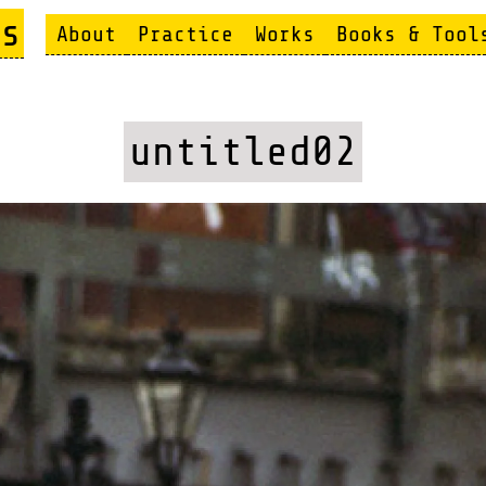
s
About
Practice
Works
Books & Tool
untitled02