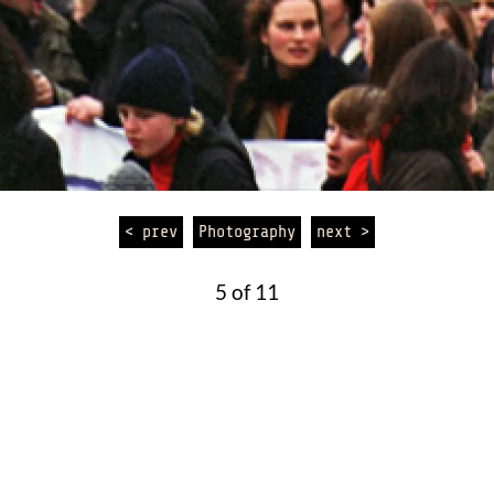
< prev
Photography
next >
5 of 11