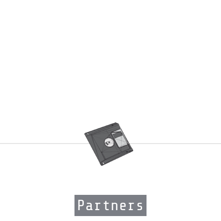
Partners