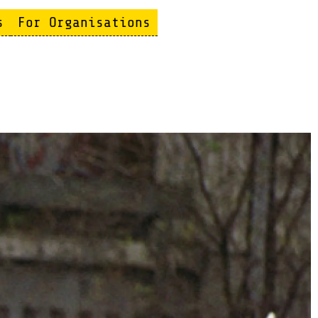
s
For Organisations