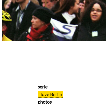
serie
I love Berlin
photos