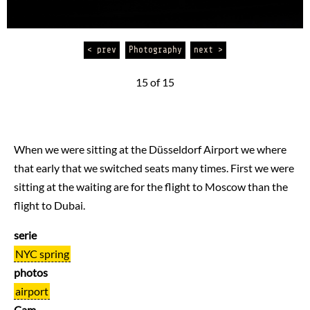
< prev
Photography
next >
15 of 15
When we were sitting at the Düsseldorf Airport we where
that early that we switched seats many times. First we were
sitting at the waiting are for the flight to Moscow than the
flight to Dubai.
serie
NYC spring
photos
airport
Cam