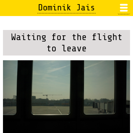
Skip
Dominik Jais
to
main
content
Waiting for the flight
to leave