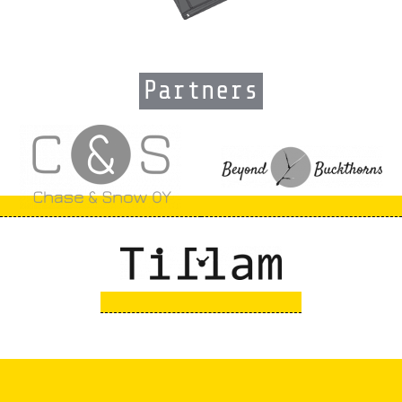
Partners