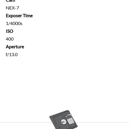
NEX-7
Exposer Time
1/4000s
ISO
400
Aperture
f/13.0