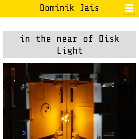
Skip
Dominik Jais
to
main
content
in the near of Disk
Light