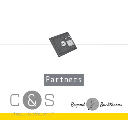
Partners