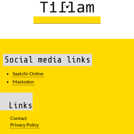
Social media links
Saatchi-Online
Mastodon
Links
Contact
Privacy Policy