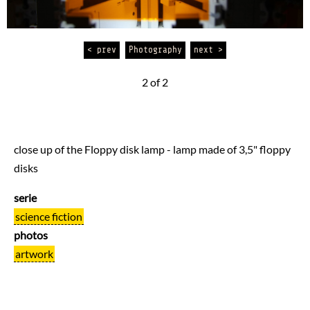
< prev
Photography
next >
2 of 2
close up of the Floppy disk lamp - lamp made of 3,5" floppy
disks
serie
science fiction
photos
artwork