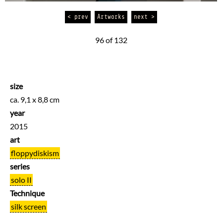
< prev
Artworks
next >
96 of 132
size
ca. 9,1 x 8,8 cm
year
2015
art
floppydiskism
series
solo II
Technique
silk screen