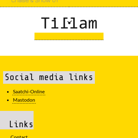
Social media links
Saatchi-Online
Mastodon
Links
Contact