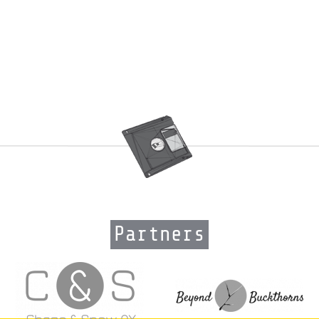
Partners