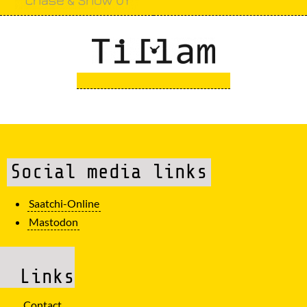
Social media links
Saatchi-Online
Mastodon
Links
Contact