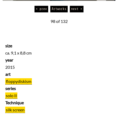
< prev
Artworks
next >
98 of 132
size
ca. 9,1 x 8,8 cm
year
2015
art
floppydiskism
series
solo II
Technique
silk screen