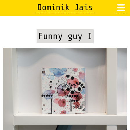
Skip
Dominik Jais
to
main
content
Funny guy I