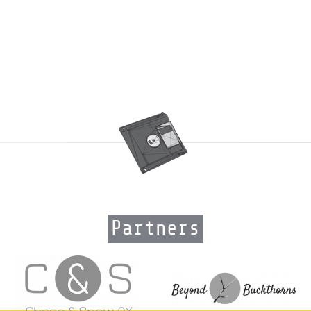
Partners