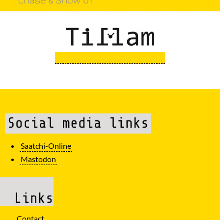
Social media links
Saatchi-Online
Mastodon
Links
Contact