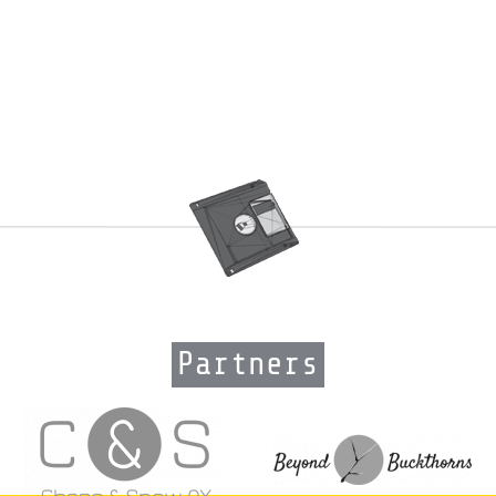
Partners