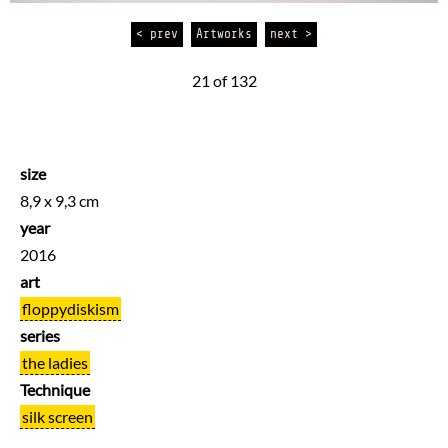
< prev
Artworks
next >
21 of 132
size
8,9 x 9,3 cm
year
2016
art
floppydiskism
series
the ladies
Technique
silk screen