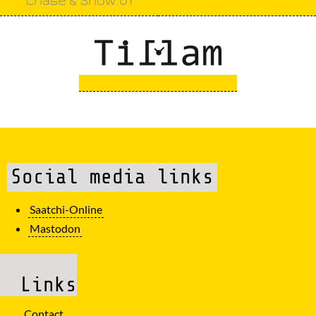
Social media links
Saatchi-Online
Mastodon
Links
Contact