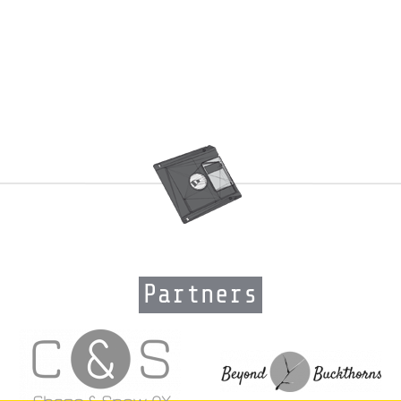
Partners