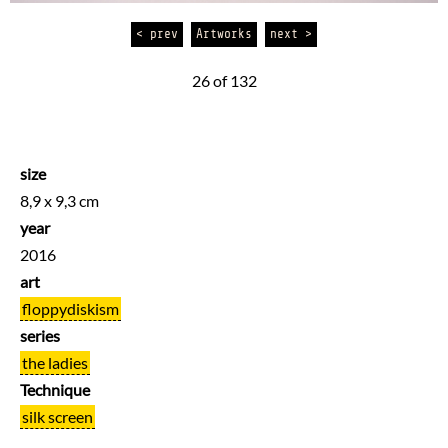
< prev
Artworks
next >
26 of 132
size
8,9 x 9,3 cm
year
2016
art
floppydiskism
series
the ladies
Technique
silk screen