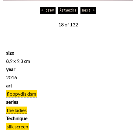
< prev
Artworks
next >
18 of 132
size
8,9 x 9,3 cm
year
2016
art
floppydiskism
series
the ladies
Technique
silk screen