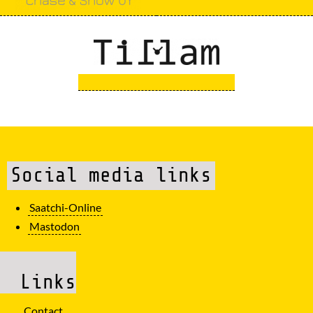
Social media links
Saatchi-Online
Mastodon
Links
Contact