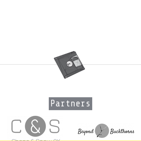
Partners