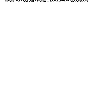
experimented with them + some effect processors.