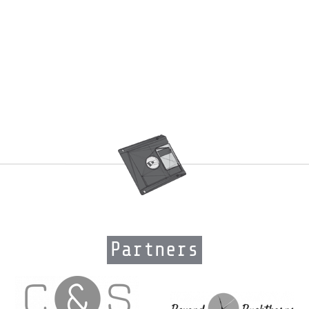
Partners