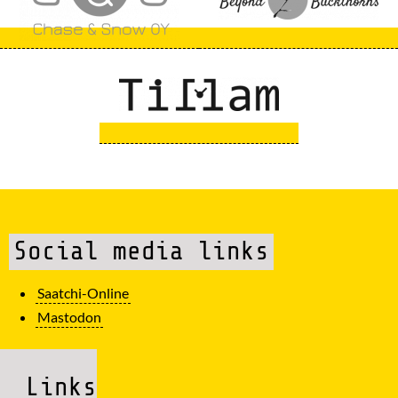
Social media links
Saatchi-Online
Mastodon
Links