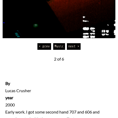
< prev
Music
next >
2 of 6
By
Lucas Crusher
year
2000
Early work. I got some second hand 707 and 606 and