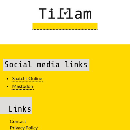
Social media links
Saatchi-Online
Mastodon
Links
Contact
Privacy Policy