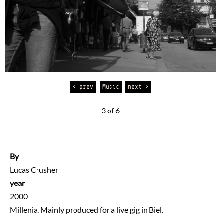
< prev
Music
next >
3 of 6
By
Lucas Crusher
year
2000
Millenia. Mainly produced for a live gig in Biel.