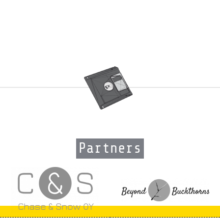
Partners