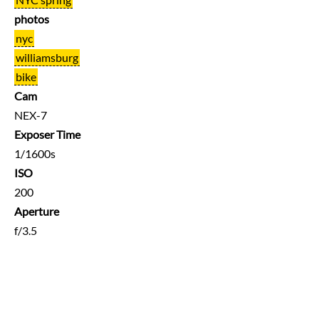
photos
nyc
williamsburg
bike
Cam
NEX-7
Exposer Time
1/1600s
ISO
200
Aperture
f/3.5