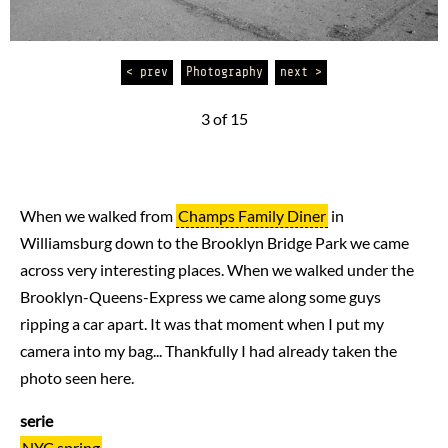
< prev
Photography
next >
3 of 15
When we walked from
Champs Family Diner
in
Williamsburg down to the Brooklyn Bridge Park we came
across very interesting places. When we walked under the
Brooklyn-Queens-Express we came along some guys
ripping a car apart. It was that moment when I put my
camera into my bag... Thankfully I had already taken the
photo seen here.
serie
NYC spring