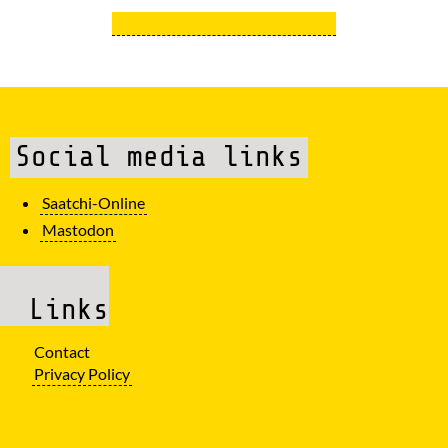
Social media links
Saatchi-Online
Mastodon
Links
Contact
Privacy Policy