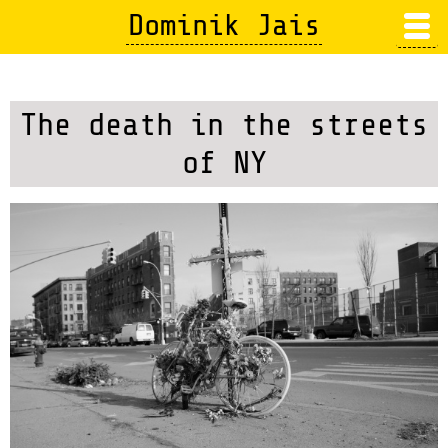
Skip
Dominik Jais
to
main
content
The death in the streets
of NY