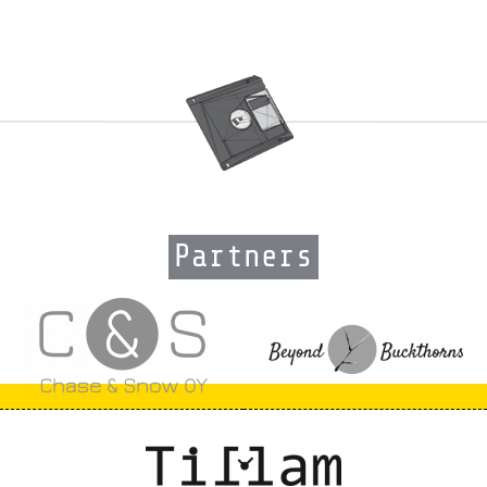
Partners