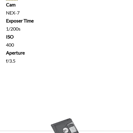
Cam
NEX-7
Exposer Time
1/200s
ISO
400
Aperture
f/3.5