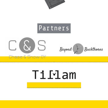
Partners