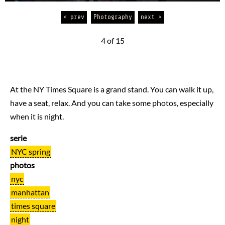
< prev
Photography
next >
4 of 15
At the NY Times Square is a grand stand. You can walk it up,
have a seat, relax. And you can take some photos, especially
when it is night.
serie
NYC spring
photos
nyc
manhattan
times square
night