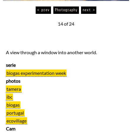
< prev
Photography
next >
14 of 24
A view through a window into another world.
serie
biogas experimentation week
photos
tamera
ibc
biogas
portugal
ecovillage
Cam