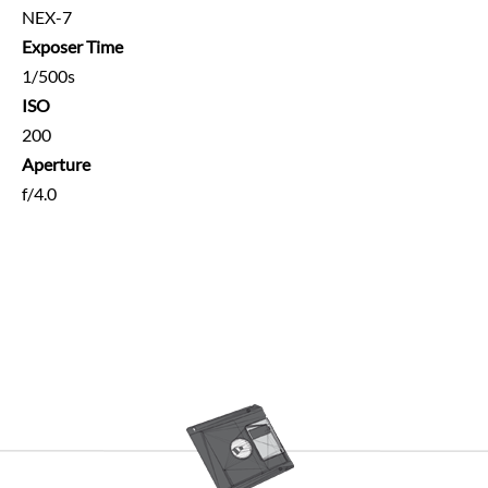
NEX-7
Exposer Time
1/500s
ISO
200
Aperture
f/4.0