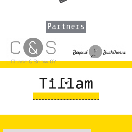
Partners