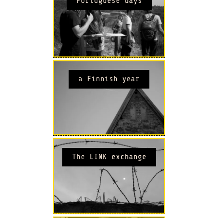
Portuguese days
a Finnish year
The LINK exchange