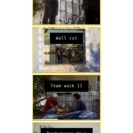
Wall cut
Team work II