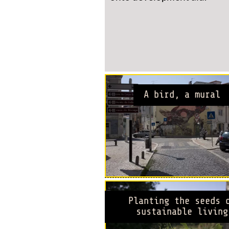
A bird, a mural
Planting the seeds 
sustainable living