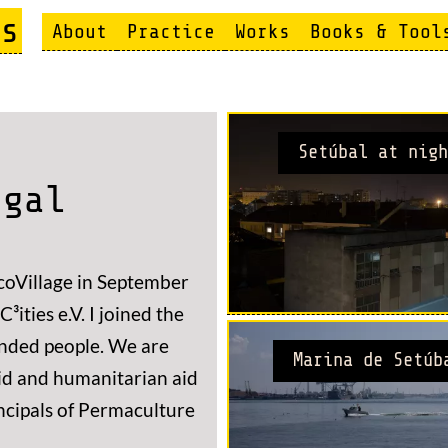
s
About
Practice
Works
Books & Tool
Setúbal at nigh
ugal
coVillage in September
³ities e.V. I joined the
minded people. We are
Marina de Setúb
id and humanitarian aid
ncipals of Permaculture