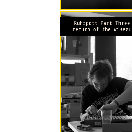
Ruhrpott Part Three
return of the wisegu