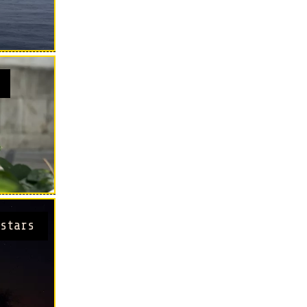
stars