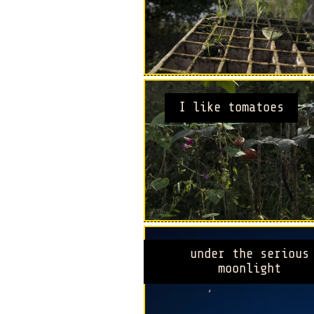
I like tomatoes
under the serious
moonlight