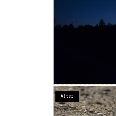
After