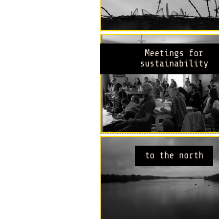
Meetings for
sustainability
to the north