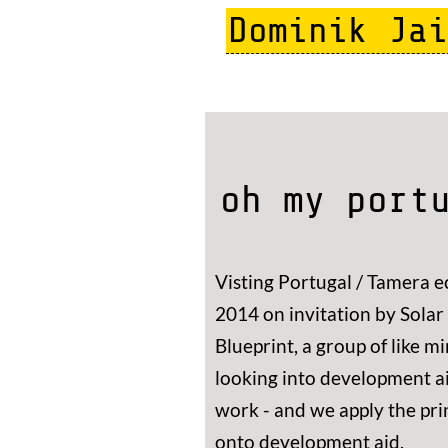
Skip
Dominik Jai
to
main
content
oh my port
Visting Portugal / Tamera e
2014 on invitation by Solar C
Blueprint, a group of like 
looking into development a
work - and we apply the pri
onto development aid.