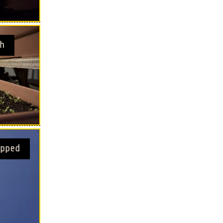
h
pped