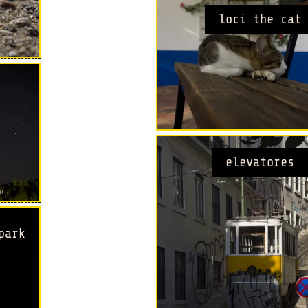
loci the cat
elevatores
park