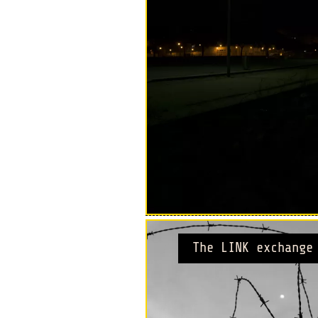
The LINK exchange