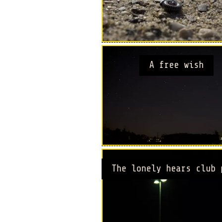
A free wish
The lonely hears club 