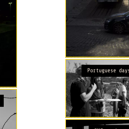
Portuguese day