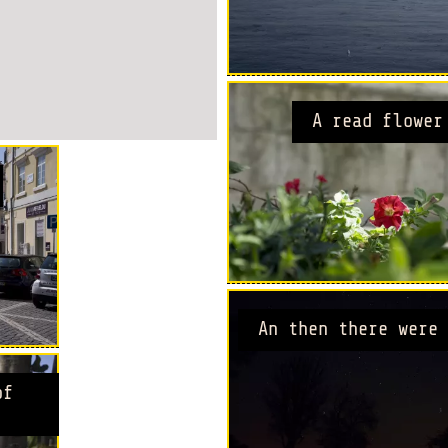
A read flower
An then there were 
of