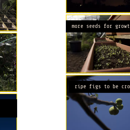
more seeds for growt
ripe figs to be cro