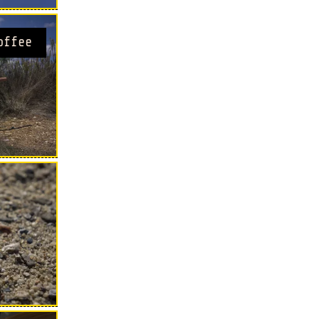
offee