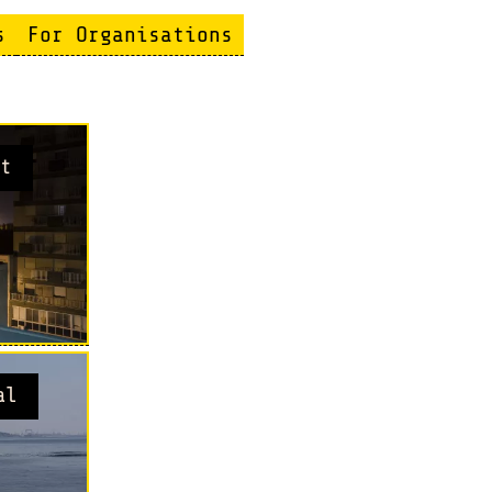
s
For Organisations
t
al