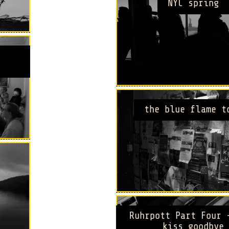
NYC spring
the blue flame t
Ruhrpott Part Four 
kiss goodbye