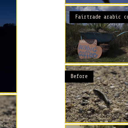
Fairtrade arabic c
Before