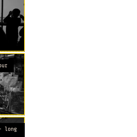
our
- long