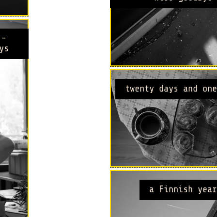
 -
ys
twenty days and one
a Finnish year