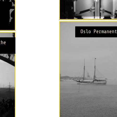
Oslo Permanent
the