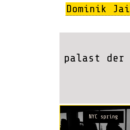
Skip
Dominik Jai
to
main
content
palast der
NYC spring