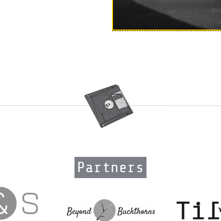
Partners