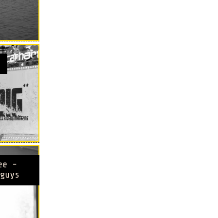
ee -
guys