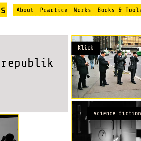
s
About
Practice
Works
Books & Tool
Klick
 republik
science fiction