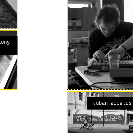
long
cuban affairs