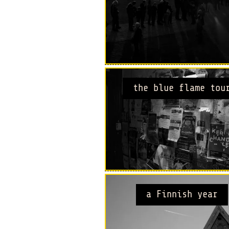
the blue flame tou
a Finnish year