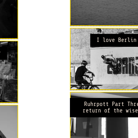
I love Berlin
r
Ruhrpott Part Thr
return of the wise