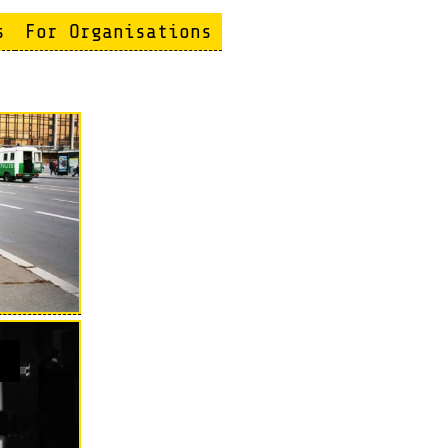
s
For Organisations