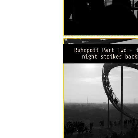
Ruhrpott Part Two - 
night strikes back