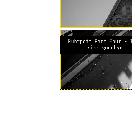
Ruhrpott Part Four - 
kiss goodbye