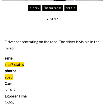
< prev
Photography
next >
6 of 37
Driver concentrating on the road. The driver is visible in the
mirror.
serie
the 7 states
photos
road
Cam
NEX-7
Exposer Time
1/20s