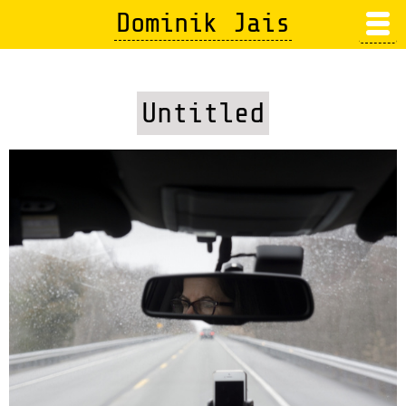
Skip
Dominik Jais
to
main
content
Untitled