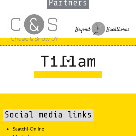
Partners
Social media links
Saatchi-Online