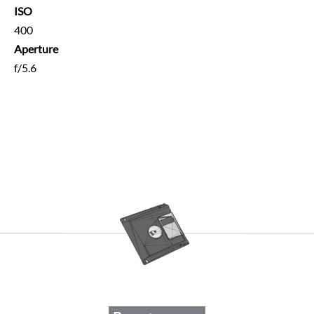
ISO
400
Aperture
f/5.6