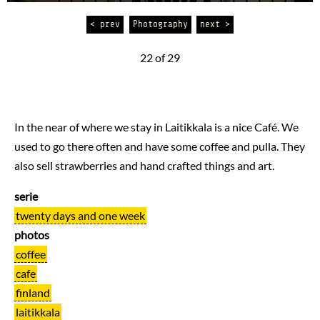
< prev
Photography
next >
22 of 29
In the near of where we stay in Laitikkala is a nice Café. We
used to go there often and have some coffee and pulla. They
also sell strawberries and hand crafted things and art.
serie
twenty days and one week
photos
coffee
cafe
finland
laitikkala