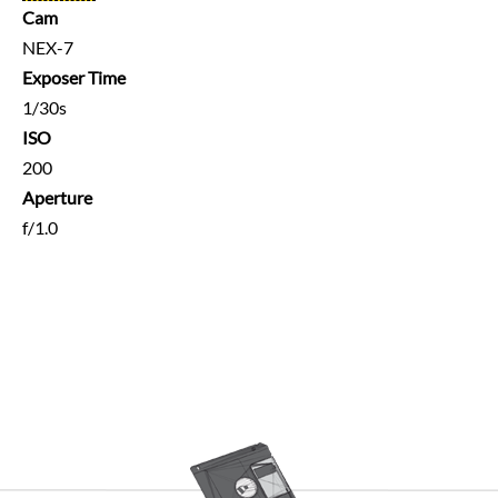
Cam
NEX-7
Exposer Time
1/30s
ISO
200
Aperture
f/1.0