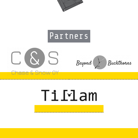
Partners