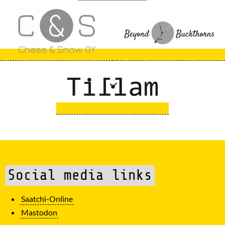
Social media links
Saatchi-Online
Mastodon