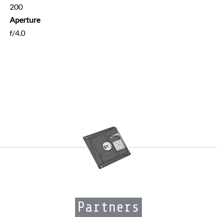
200
Aperture
f/4.0
Partners