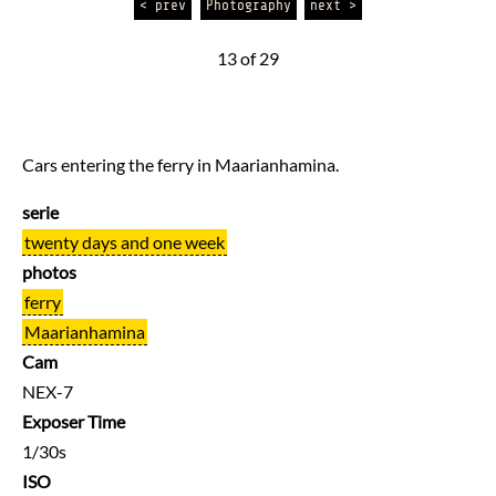
< prev
Photography
next >
13 of 29
Cars entering the ferry in Maarianhamina.
serie
twenty days and one week
photos
ferry
Maarianhamina
Cam
NEX-7
Exposer Time
1/30s
ISO