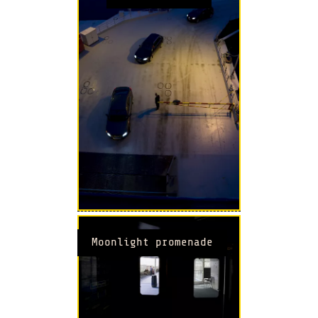
Moonlight promenade