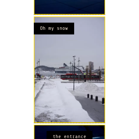
Oh my snow
the entrance