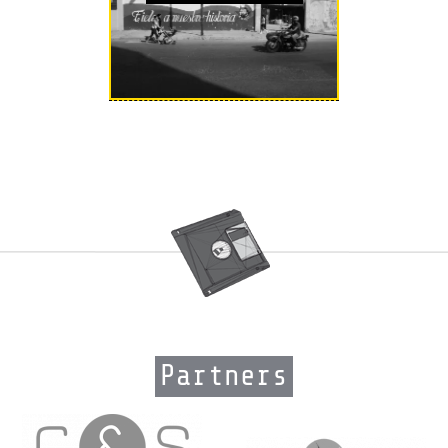
Partners