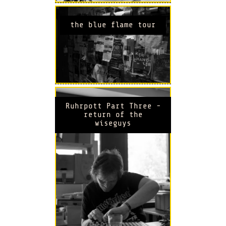
the blue flame tour
Ruhrpott Part Three -
return of the
wiseguys