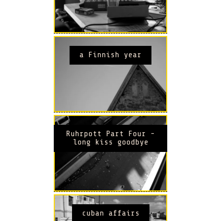
a Finnish year
Ruhrpott Part Four -
long kiss goodbye
cuban affairs