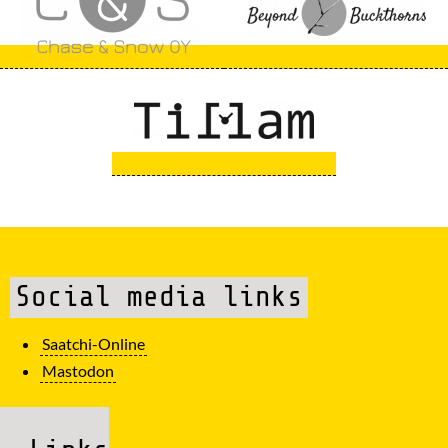
Social media links
Saatchi-Online
Mastodon