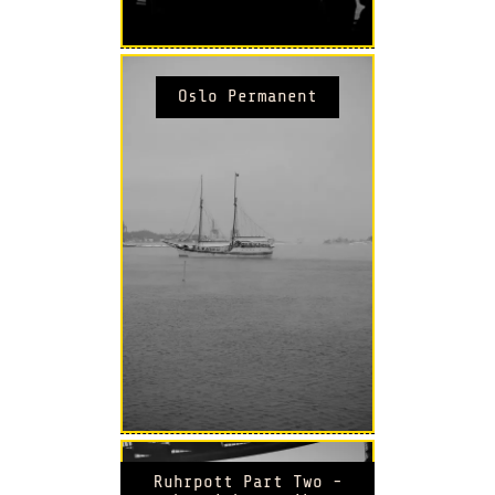
Oslo Permanent
Ruhrpott Part Two -