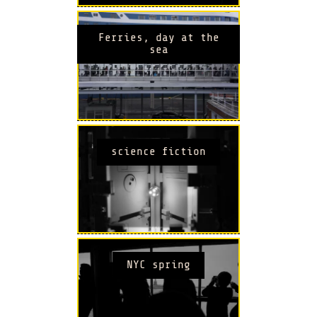
Ferries, day at the
sea
science fiction
NYC spring