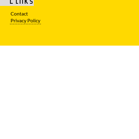
Links
Contact
Privacy Policy