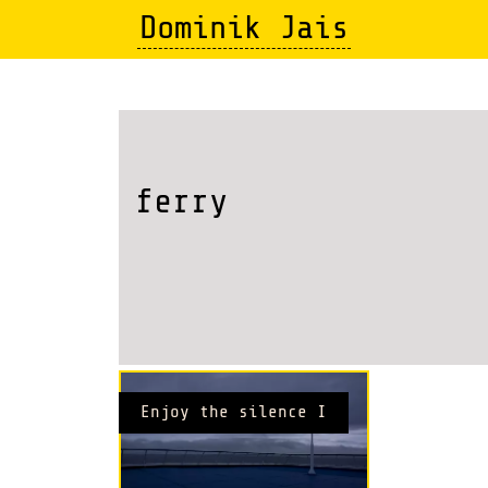
Skip
Dominik Jais
to
main
content
ferry
Enjoy the silence I