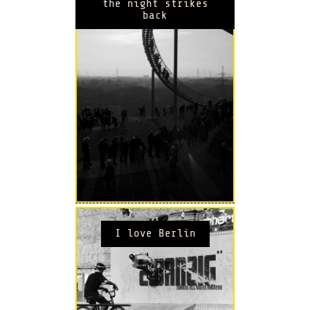
the night strikes
back
I love Berlin