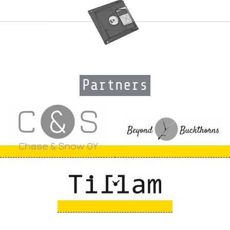
Partners