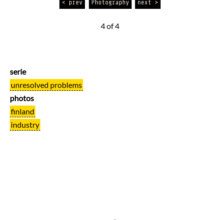
< prev
Photography
next >
4 of 4
serie
unresolved problems
photos
finland
industry