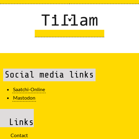
Social media links
Saatchi-Online
Mastodon
Links
Contact