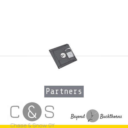
Partners