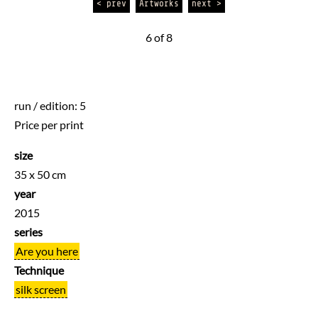
< prev
Artworks
next >
6 of 8
run / edition: 5
Price per print
size
35 x 50 cm
year
2015
series
Are you here
Technique
silk screen