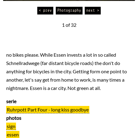
< prev
Photography
next >
1 of 32
no bikes please. While Essen invests a lot in so called
Schnellradwege (far distant bicycle roads) the don't do
anything for bicycles in the city. Getting form one point to
another, let's say get from home to work, is many times a
nightmare. Essen is a car city. Not green at all.
serie
Ruhrpott Part Four - long kiss goodbye
photos
sign
essen