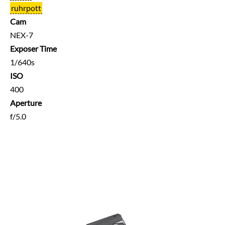
ruhrpott
Cam
NEX-7
Exposer Time
1/640s
ISO
400
Aperture
f/5.0