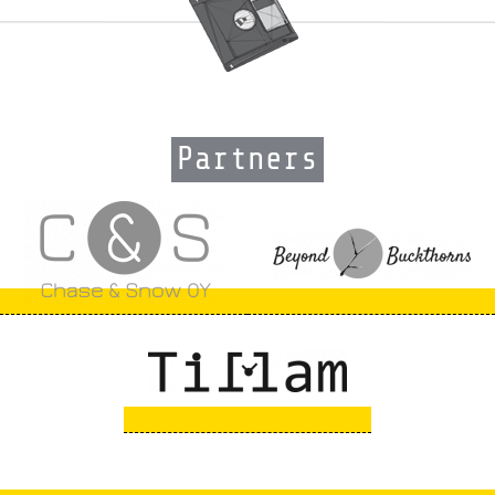
Partners