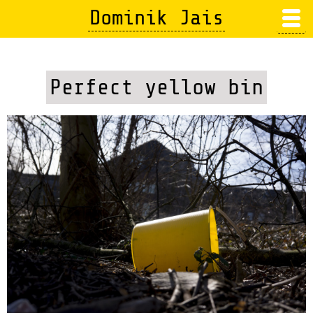
Skip
Dominik Jais
to
main
content
Perfect yellow bin