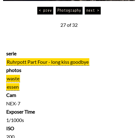
< prev
Photography
next >
27 of 32
serie
Ruhrpott Part Four - long kiss goodbye
photos
waste
essen
Cam
NEX-7
Exposer Time
1/1000s
ISO
200