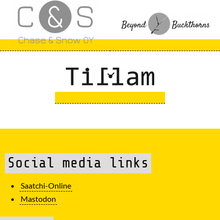
Social media links
Saatchi-Online
Mastodon