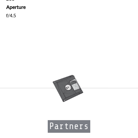
Aperture
f/4.5
Partners