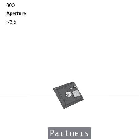
800
Aperture
f/3.5
Partners