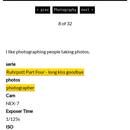
< prev
Photography
next >
8 of 32
I like photographing people taking photos.
serie
Ruhrpott Part Four - long kiss goodbye
photos
photographer
Cam
NEX-7
Exposer Time
1/125s
ISO