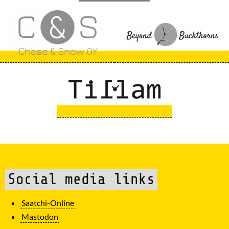
Social media links
Saatchi-Online
Mastodon