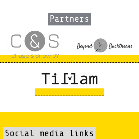
Partners
Social media links