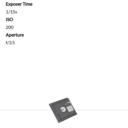
Exposer Time
1/15s
ISO
200
Aperture
f/3.5