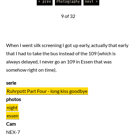
< prev
Photography
next >
9 of 32
When I went silk screening I got up early, actually that early
that I had to take the bus instead of the 109 (which is
always delayed, I never go an 109 in Essen that was
somehow right on time).
serie
Ruhrpott Part Four - long kiss goodbye
photos
night
essen
Cam
NEX-7