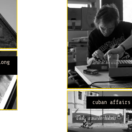
long
cuban affairs