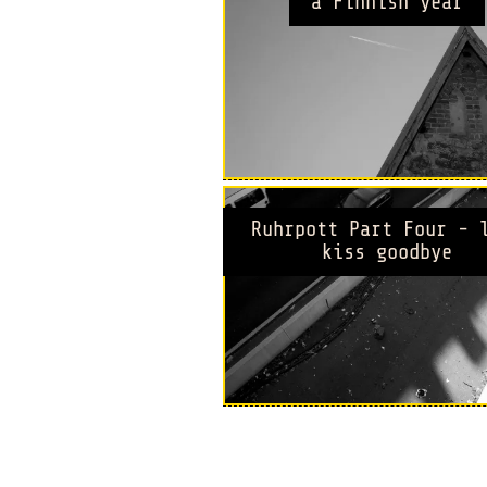
a Finnish year
Ruhrpott Part Four - 
kiss goodbye