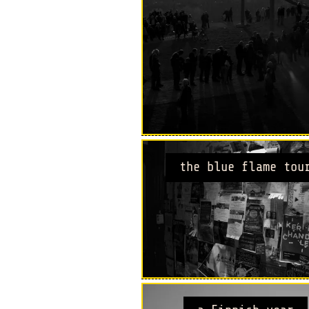
the blue flame tou