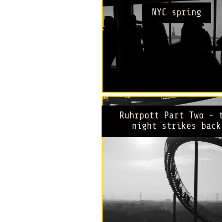
NYC spring
Ruhrpott Part Two - 
night strikes back