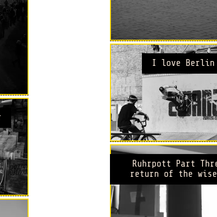
I love Berlin
r
Ruhrpott Part Thr
return of the wise