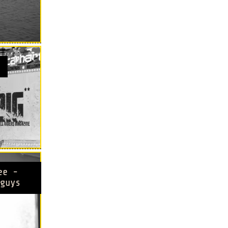
ee -
guys