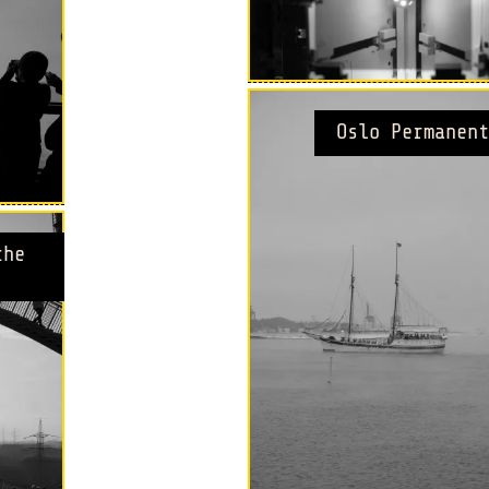
Oslo Permanent
the