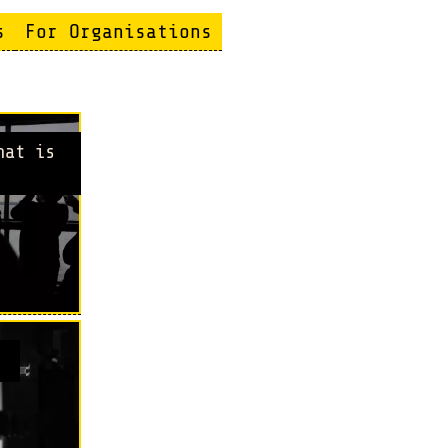
s
For Organisations
hat is