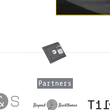
Partners