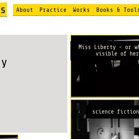
s
About
Practice
Works
Books & Tool
Miss Liberty - or w
visible of her
ty
science fiction