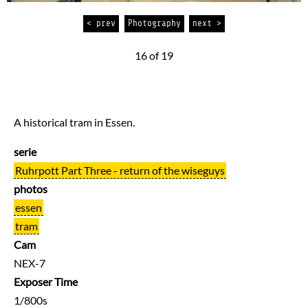
< prev
Photography
next >
16 of 19
A historical tram in Essen.
serie
Ruhrpott Part Three - return of the wiseguys
photos
essen
tram
Cam
NEX-7
Exposer Time
1/800s