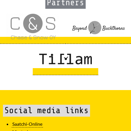
Partners
Social media links
Saatchi-Online