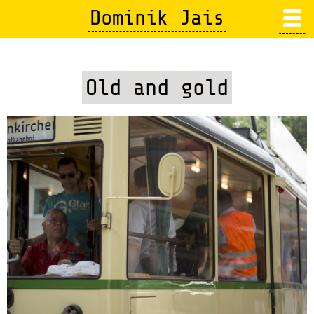
Skip
Dominik Jais
to
main
content
Old and gold