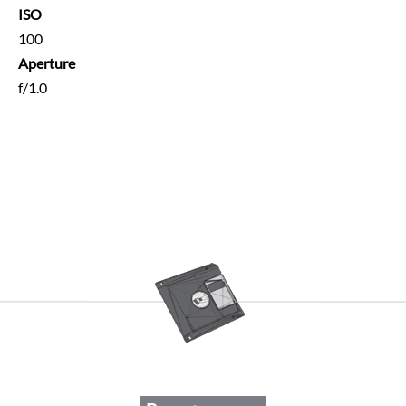
ISO
100
Aperture
f/1.0