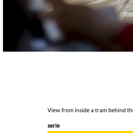
View from inside a tram behind th
serie