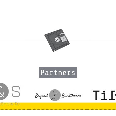
Partners