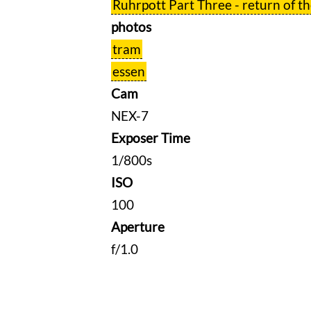
Ruhrpott Part Three - return of t
photos
tram
essen
Cam
NEX-7
Exposer Time
1/800s
ISO
100
Aperture
f/1.0