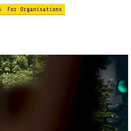
s
For Organisations