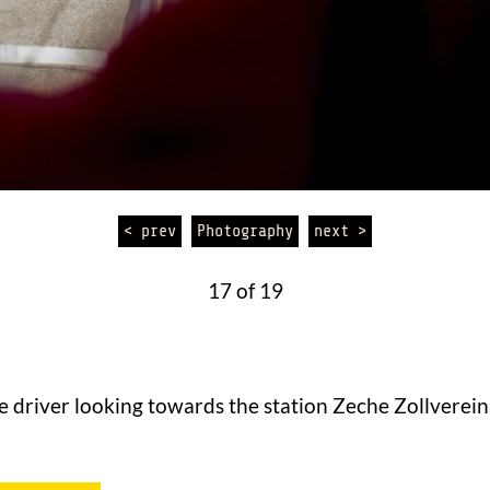
< prev
Photography
next >
17 of 19
e driver looking towards the station Zeche Zollverein