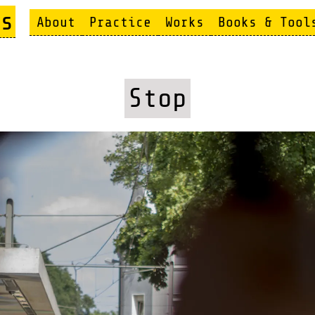
s
About
Practice
Works
Books & Tool
Stop