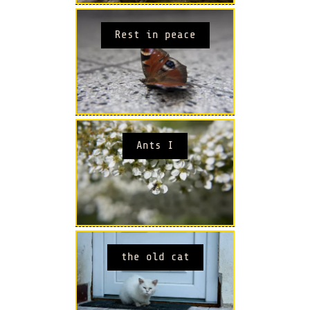
Rest in peace
Ants I
the old cat