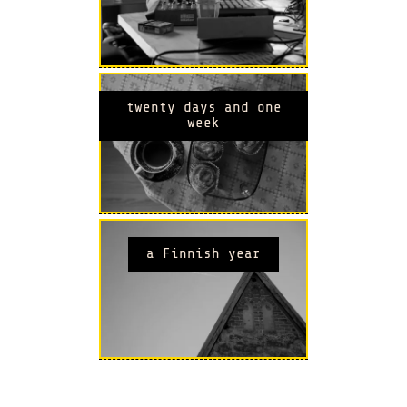
twenty days and one
week
a Finnish year