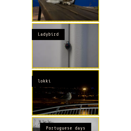
Ladybird
lokki
Portuguese days