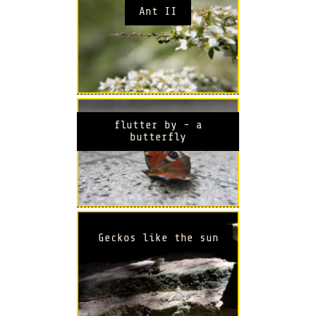
Ant II
flutter by - a
butterfly
Geckos like the sun