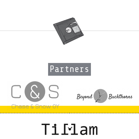
Partners