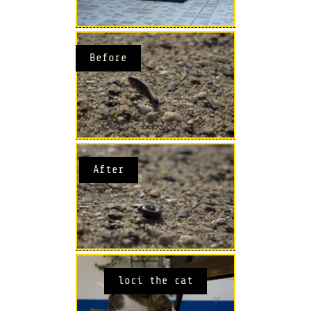
Before
After
loci the cat