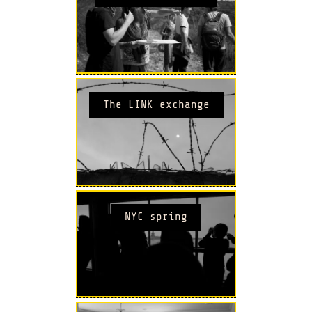
The LINK exchange
NYC spring