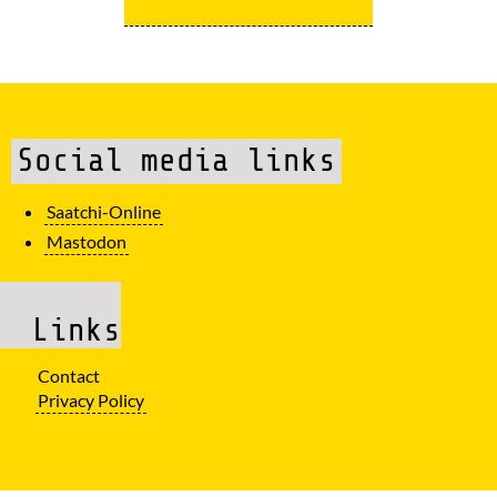
Social media links
Saatchi-Online
Mastodon
Links
Contact
Privacy Policy