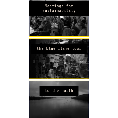
Meetings for
sustainability
the blue flame tour
to the north