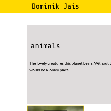
Skip
Dominik Jais
to
main
content
animals
The lovely creatures this planet bears. Without
would be a lonley place.