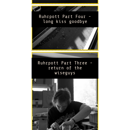
Ruhrpott Part Four -
long kiss goodbye
Ruhrpott Part Three -
return of the
wiseguys