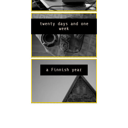
twenty days and one
week
a Finnish year