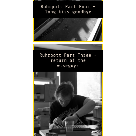
Ruhrpott Part Four -
long kiss goodbye
Ruhrpott Part Three -
return of the
wiseguys