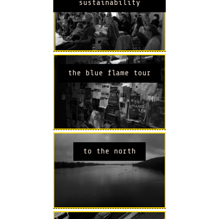
sustainability
the blue flame tour
to the north