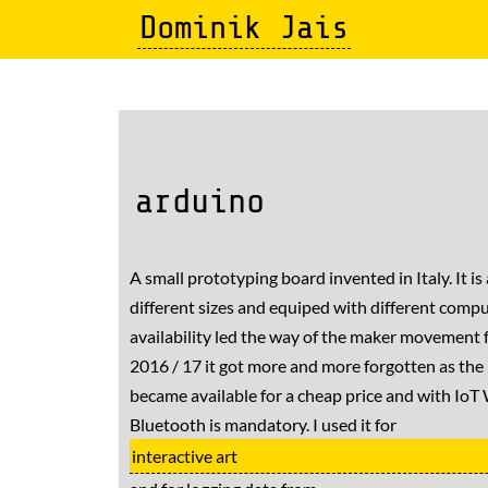
Skip
Dominik Jais
to
main
content
arduino
A small prototyping board invented in Italy. It is 
different sizes and equiped with different compu
availability led the way of the maker movement f
2016 / 17 it got more and more forgotten as th
became available for a cheap price and with IoT 
Bluetooth is mandatory. I used it for
interactive art