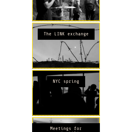
The LINK exchange
NYC spring
Meetings for