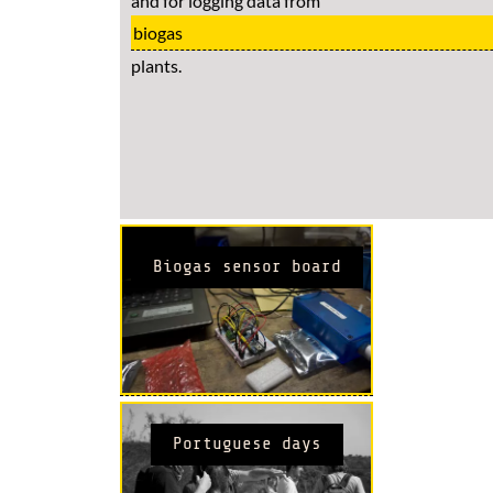
and for logging data from
biogas
plants.
Biogas sensor board
Portuguese days