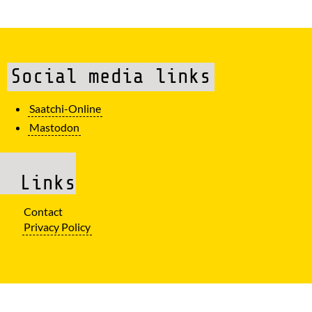
Social media links
Saatchi-Online
Mastodon
Links
Contact
Privacy Policy