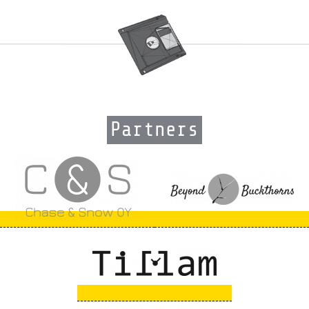
Partners