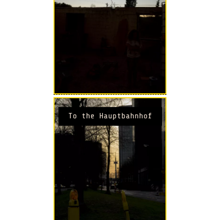
To the Hauptbahnhof