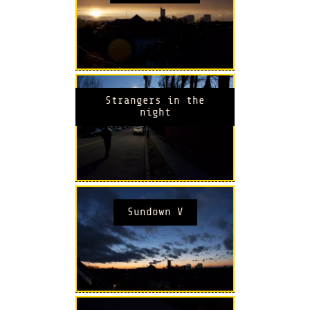
Strangers in the
night
Sundown V