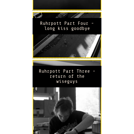
Ruhrpott Part Four -
long kiss goodbye
Ruhrpott Part Three -
return of the
wiseguys