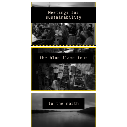
Meetings for
sustainability
the blue flame tour
to the north