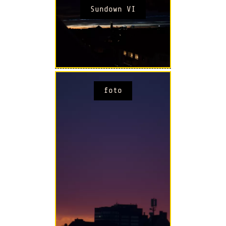
Sundown VI
foto