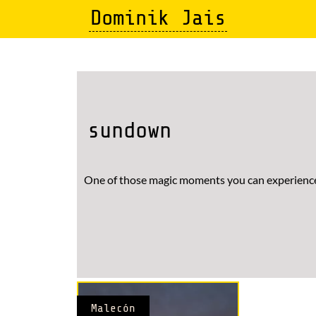
Skip
Dominik Jais
to
main
content
sundown
One of those magic moments you can experience
Malecón