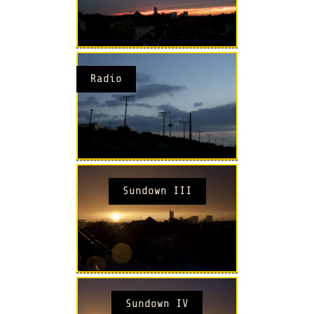
Radio
Sundown III
Sundown IV