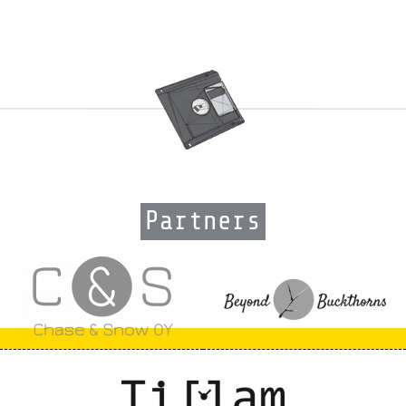
Partners