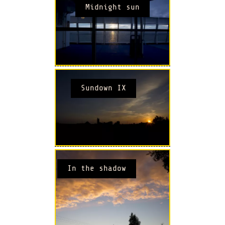
Midnight sun
Sundown IX
In the shadow