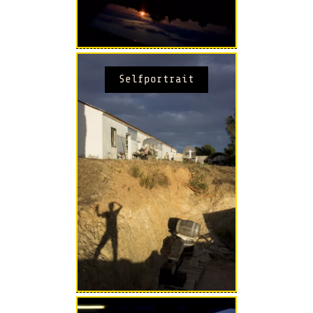
Selfportrait