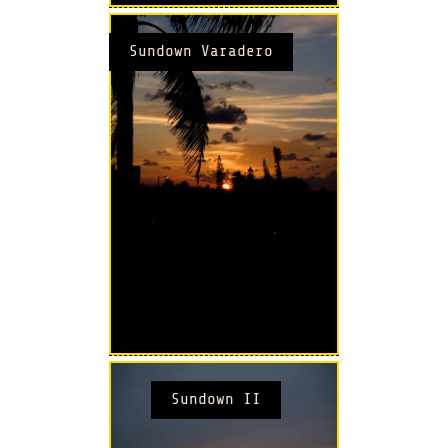
Sundown Varadero
Sundown II