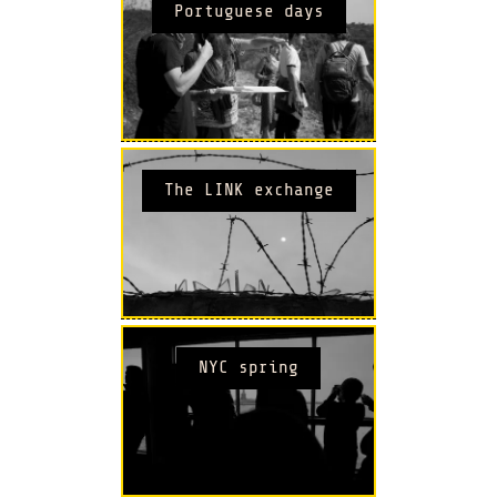
Portuguese days
The LINK exchange
NYC spring