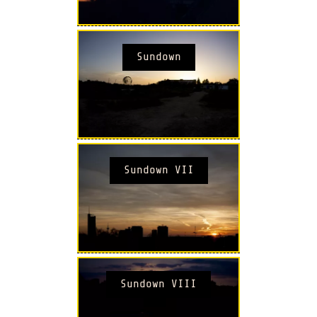
Sundown
Sundown VII
Sundown VIII