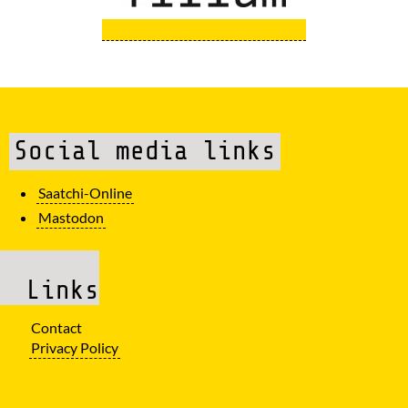
Social media links
Saatchi-Online
Mastodon
Links
Contact
Privacy Policy