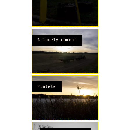
A lonely moment
Pintele