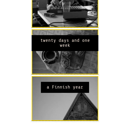
twenty days and one
week
a Finnish year