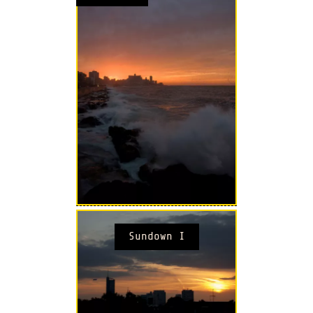
Sundown I