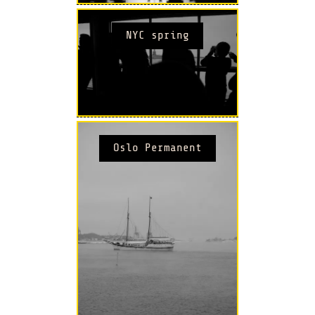
NYC spring
Oslo Permanent