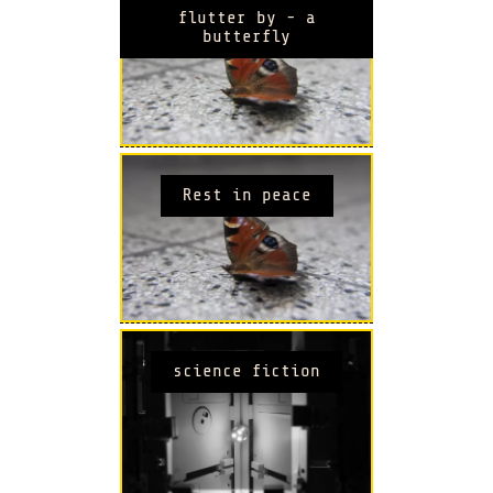
flutter by - a
butterfly
Rest in peace
science fiction