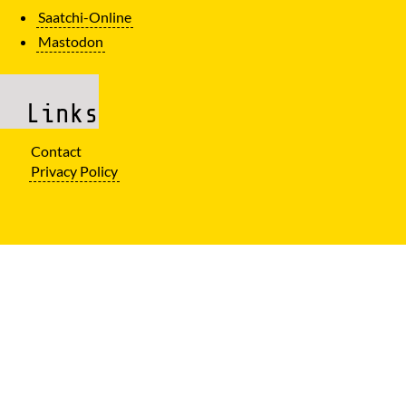
Saatchi-Online
Mastodon
Links
Contact
Privacy Policy