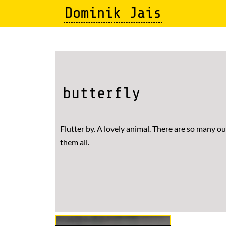
Skip
Dominik Jais
to
main
content
butterfly
Flutter by. A lovely animal. There are so many ou
them all.