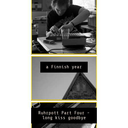
a Finnish year
Ruhrpott Part Four -
long kiss goodbye