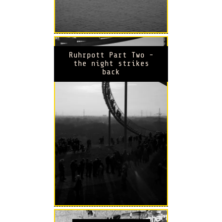
Ruhrpott Part Two -
the night strikes
back