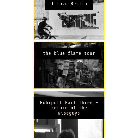
I love Berlin
the blue flame tour
Ruhrpott Part Three -
return of the
wiseguys