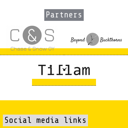
Partners
Social media links