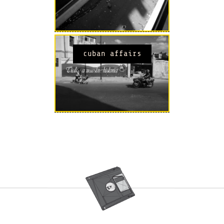
cuban affairs