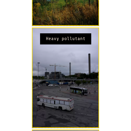
Heavy pollutant