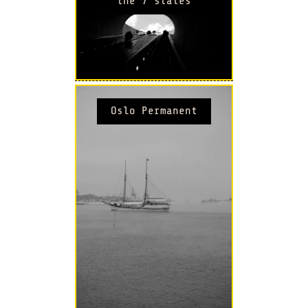
the 7 states
Oslo Permanent