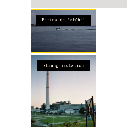
Marina de Setúbal
strong violation